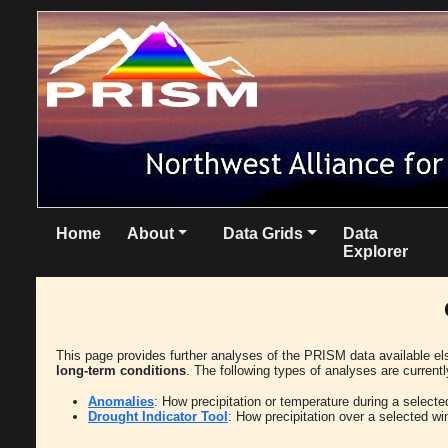
Home
About
Data Grids
Data
Explorer
This page provides further analyses of the PRISM data available e
long-term conditions
. The following types of analyses are currentl
Anomalies
: How precipitation or temperature during a select
Drought Indicator Tool
: How precipitation over a selected w