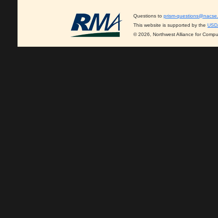
Questions to
prism-questions@nacse
This website is supported by the
USD
© 2026, Northwest Alliance for Compu