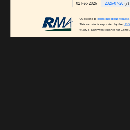
01 Feb 2026
2026-07-20
(7)
Questions to
prism-questions@nacse
This website is supported by the
USD
© 2026, Northwest Alliance for Compu