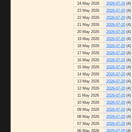
24 May 2026
2026-07-20
(4)
23 May 2026
2026-07-20
(4)
22 May 2026
2026-07-20
(4)
21 May 2026
2026-07-20
(4)
20 May 2026
2026-07-20
(4)
19 May 2026
2026-07-20
(4)
18 May 2026
2026-07-20
(4)
17 May 2026
2026-07-20
(4)
16 May 2026
2026-07-20
(4)
15 May 2026
2026-07-20
(4)
14 May 2026
2026-07-20
(4)
13 May 2026
2026-07-20
(4)
12 May 2026
2026-07-20
(4)
11 May 2026
2026-07-20
(4)
10 May 2026
2026-07-20
(4)
09 May 2026
2026-07-20
(4)
08 May 2026
2026-07-20
(4)
07 May 2026
2026-07-20
(4)
06 May 2026
2026-07-20
(4)