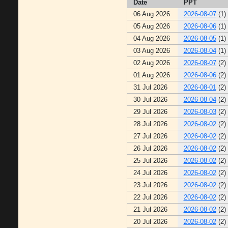
Date
PPT
06 Aug 2026
2026-08-07
(1)
05 Aug 2026
2026-08-06
(1)
04 Aug 2026
2026-08-05
(1)
03 Aug 2026
2026-08-04
(1)
02 Aug 2026
2026-08-07
(2)
01 Aug 2026
2026-08-06
(2)
31 Jul 2026
2026-08-01
(2)
30 Jul 2026
2026-08-04
(2)
29 Jul 2026
2026-08-03
(2)
28 Jul 2026
2026-08-02
(2)
27 Jul 2026
2026-08-02
(2)
26 Jul 2026
2026-08-02
(2)
25 Jul 2026
2026-08-02
(2)
24 Jul 2026
2026-08-02
(2)
23 Jul 2026
2026-08-02
(2)
22 Jul 2026
2026-08-02
(2)
21 Jul 2026
2026-08-02
(2)
20 Jul 2026
2026-08-02
(2)