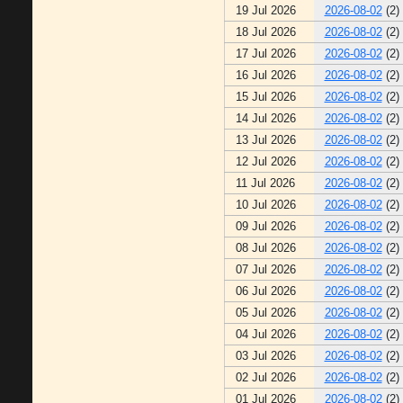
19 Jul 2026
2026-08-02
(2)
18 Jul 2026
2026-08-02
(2)
17 Jul 2026
2026-08-02
(2)
16 Jul 2026
2026-08-02
(2)
15 Jul 2026
2026-08-02
(2)
14 Jul 2026
2026-08-02
(2)
13 Jul 2026
2026-08-02
(2)
12 Jul 2026
2026-08-02
(2)
11 Jul 2026
2026-08-02
(2)
10 Jul 2026
2026-08-02
(2)
09 Jul 2026
2026-08-02
(2)
08 Jul 2026
2026-08-02
(2)
07 Jul 2026
2026-08-02
(2)
06 Jul 2026
2026-08-02
(2)
05 Jul 2026
2026-08-02
(2)
04 Jul 2026
2026-08-02
(2)
03 Jul 2026
2026-08-02
(2)
02 Jul 2026
2026-08-02
(2)
01 Jul 2026
2026-08-02
(2)