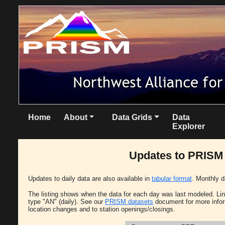
Home
About
Data Grids
Data
Explorer
Updates to PRISM 
Updates to daily data are also available in
tabular format
. Monthly d
The listing shows when the data for each day was last modeled. Link
type "AN" (daily). See our
PRISM datasets
document for more infor
location changes and to station openings/closings.