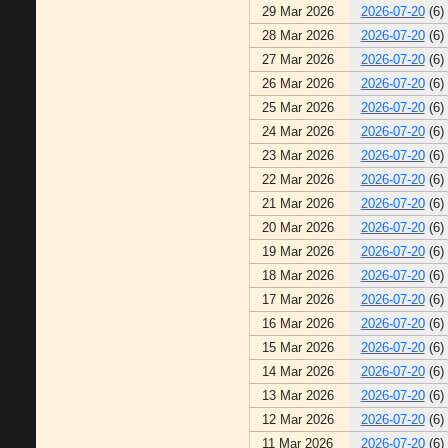
29 Mar 2026
2026-07-20
(6)
28 Mar 2026
2026-07-20
(6)
27 Mar 2026
2026-07-20
(6)
26 Mar 2026
2026-07-20
(6)
25 Mar 2026
2026-07-20
(6)
24 Mar 2026
2026-07-20
(6)
23 Mar 2026
2026-07-20
(6)
22 Mar 2026
2026-07-20
(6)
21 Mar 2026
2026-07-20
(6)
20 Mar 2026
2026-07-20
(6)
19 Mar 2026
2026-07-20
(6)
18 Mar 2026
2026-07-20
(6)
17 Mar 2026
2026-07-20
(6)
16 Mar 2026
2026-07-20
(6)
15 Mar 2026
2026-07-20
(6)
14 Mar 2026
2026-07-20
(6)
13 Mar 2026
2026-07-20
(6)
12 Mar 2026
2026-07-20
(6)
11 Mar 2026
2026-07-20
(6)