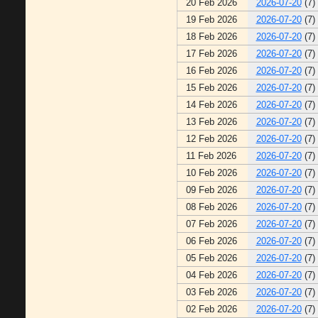
20 Feb 2026
2026-07-20
(7)
19 Feb 2026
2026-07-20
(7)
18 Feb 2026
2026-07-20
(7)
17 Feb 2026
2026-07-20
(7)
16 Feb 2026
2026-07-20
(7)
15 Feb 2026
2026-07-20
(7)
14 Feb 2026
2026-07-20
(7)
13 Feb 2026
2026-07-20
(7)
12 Feb 2026
2026-07-20
(7)
11 Feb 2026
2026-07-20
(7)
10 Feb 2026
2026-07-20
(7)
09 Feb 2026
2026-07-20
(7)
08 Feb 2026
2026-07-20
(7)
07 Feb 2026
2026-07-20
(7)
06 Feb 2026
2026-07-20
(7)
05 Feb 2026
2026-07-20
(7)
04 Feb 2026
2026-07-20
(7)
03 Feb 2026
2026-07-20
(7)
02 Feb 2026
2026-07-20
(7)