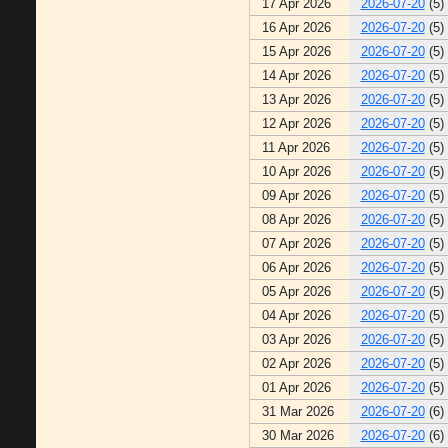
17 Apr 2026
2026-07-20
(5)
16 Apr 2026
2026-07-20
(5)
15 Apr 2026
2026-07-20
(5)
14 Apr 2026
2026-07-20
(5)
13 Apr 2026
2026-07-20
(5)
12 Apr 2026
2026-07-20
(5)
11 Apr 2026
2026-07-20
(5)
10 Apr 2026
2026-07-20
(5)
09 Apr 2026
2026-07-20
(5)
08 Apr 2026
2026-07-20
(5)
07 Apr 2026
2026-07-20
(5)
06 Apr 2026
2026-07-20
(5)
05 Apr 2026
2026-07-20
(5)
04 Apr 2026
2026-07-20
(5)
03 Apr 2026
2026-07-20
(5)
02 Apr 2026
2026-07-20
(5)
01 Apr 2026
2026-07-20
(5)
31 Mar 2026
2026-07-20
(6)
30 Mar 2026
2026-07-20
(6)