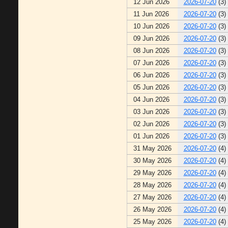
12 Jun 2026
2026-07-20
(3)
11 Jun 2026
2026-07-20
(3)
10 Jun 2026
2026-07-20
(3)
09 Jun 2026
2026-07-20
(3)
08 Jun 2026
2026-07-20
(3)
07 Jun 2026
2026-07-20
(3)
06 Jun 2026
2026-07-20
(3)
05 Jun 2026
2026-07-20
(3)
04 Jun 2026
2026-07-20
(3)
03 Jun 2026
2026-07-20
(3)
02 Jun 2026
2026-07-20
(3)
01 Jun 2026
2026-07-20
(3)
31 May 2026
2026-07-20
(4)
30 May 2026
2026-07-20
(4)
29 May 2026
2026-07-20
(4)
28 May 2026
2026-07-20
(4)
27 May 2026
2026-07-20
(4)
26 May 2026
2026-07-20
(4)
25 May 2026
2026-07-20
(4)