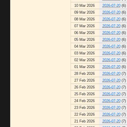
10 Mar 2026
2026-07-20
(6)
09 Mar 2026
2026-07-20
(6)
08 Mar 2026
2026-07-20
(6)
07 Mar 2026
2026-07-20
(6)
06 Mar 2026
2026-07-20
(6)
05 Mar 2026
2026-07-20
(6)
04 Mar 2026
2026-07-20
(6)
03 Mar 2026
2026-07-20
(6)
02 Mar 2026
2026-07-20
(6)
01 Mar 2026
2026-07-20
(6)
28 Feb 2026
2026-07-20
(7)
27 Feb 2026
2026-07-20
(7)
26 Feb 2026
2026-07-20
(7)
25 Feb 2026
2026-07-20
(7)
24 Feb 2026
2026-07-20
(7)
23 Feb 2026
2026-07-20
(7)
22 Feb 2026
2026-07-20
(7)
21 Feb 2026
2026-07-20
(7)