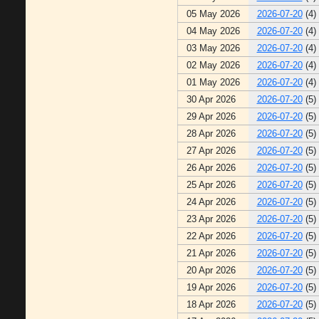
05 May 2026
2026-07-20
(4)
04 May 2026
2026-07-20
(4)
03 May 2026
2026-07-20
(4)
02 May 2026
2026-07-20
(4)
01 May 2026
2026-07-20
(4)
30 Apr 2026
2026-07-20
(5)
29 Apr 2026
2026-07-20
(5)
28 Apr 2026
2026-07-20
(5)
27 Apr 2026
2026-07-20
(5)
26 Apr 2026
2026-07-20
(5)
25 Apr 2026
2026-07-20
(5)
24 Apr 2026
2026-07-20
(5)
23 Apr 2026
2026-07-20
(5)
22 Apr 2026
2026-07-20
(5)
21 Apr 2026
2026-07-20
(5)
20 Apr 2026
2026-07-20
(5)
19 Apr 2026
2026-07-20
(5)
18 Apr 2026
2026-07-20
(5)