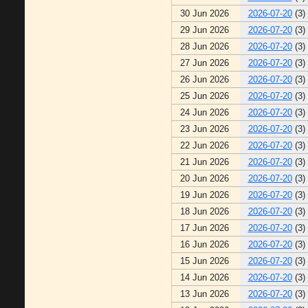
30 Jun 2026
2026-07-20
(3)
29 Jun 2026
2026-07-20
(3)
28 Jun 2026
2026-07-20
(3)
27 Jun 2026
2026-07-20
(3)
26 Jun 2026
2026-07-20
(3)
25 Jun 2026
2026-07-20
(3)
24 Jun 2026
2026-07-20
(3)
23 Jun 2026
2026-07-20
(3)
22 Jun 2026
2026-07-20
(3)
21 Jun 2026
2026-07-20
(3)
20 Jun 2026
2026-07-20
(3)
19 Jun 2026
2026-07-20
(3)
18 Jun 2026
2026-07-20
(3)
17 Jun 2026
2026-07-20
(3)
16 Jun 2026
2026-07-20
(3)
15 Jun 2026
2026-07-20
(3)
14 Jun 2026
2026-07-20
(3)
13 Jun 2026
2026-07-20
(3)