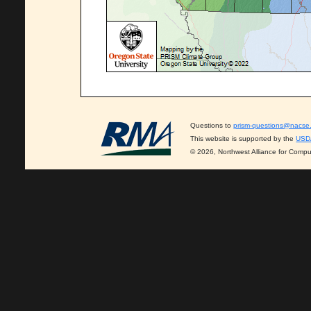
Questions to
prism-questions@nacse
This website is supported by the
USD
© 2026, Northwest Alliance for Compu