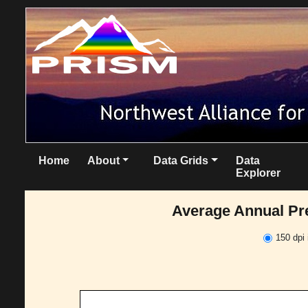
Home
About
Data Grids
Data
Explorer
Average Annual Pre
150 dpi