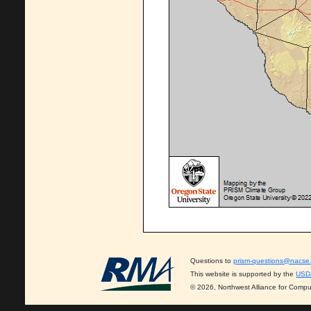
Questions to
prism-questions@nacse
This website is supported by the
USD
© 2026, Northwest Alliance for Compu