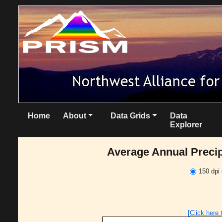
Home
About
Data Grids
Data
Explorer
Average Annual Precipi
150 dpi
[Click here 