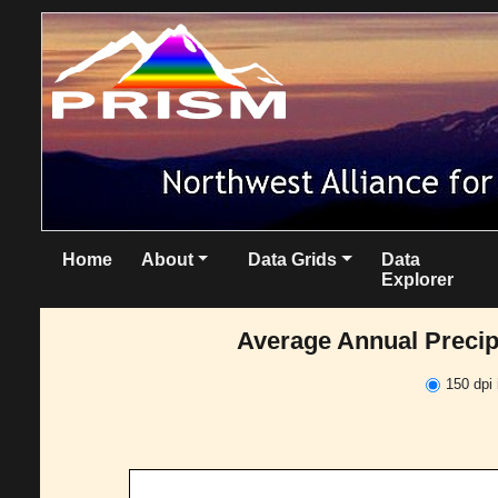
Home
About
Data Grids
Data
Explorer
Average Annual Precipi
150 dpi