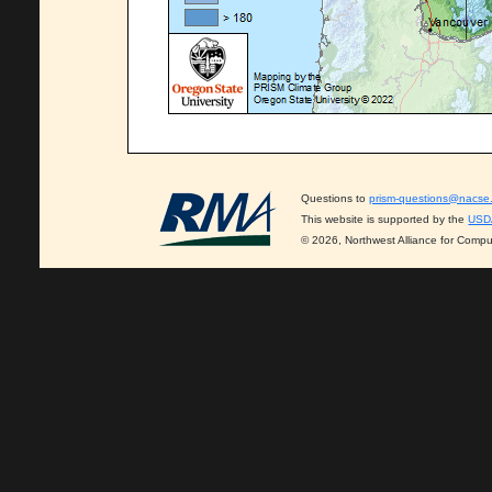
Questions to
prism-questions@nacse
This website is supported by the
USD
© 2026, Northwest Alliance for Compu